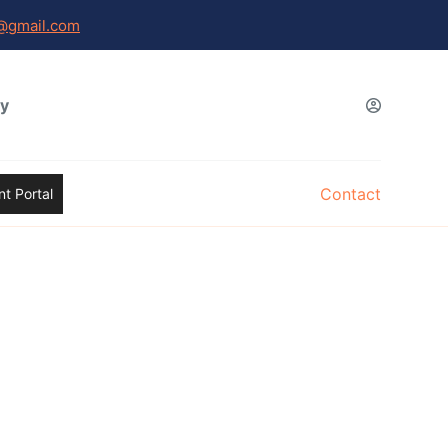
@gmail.com
gy
Contact
t Portal