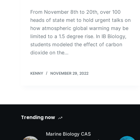
From November 8th to 20th, over 100
heads of state met to hold urgent talks on
how atmospheric global warming may be
limited to a 1.5 degree rise. In IB Biology,
students modeled the effect of carbon
dioxide on the…
KENNY
NOVEMBER 29, 2022
Trending now
Marine Biology CAS