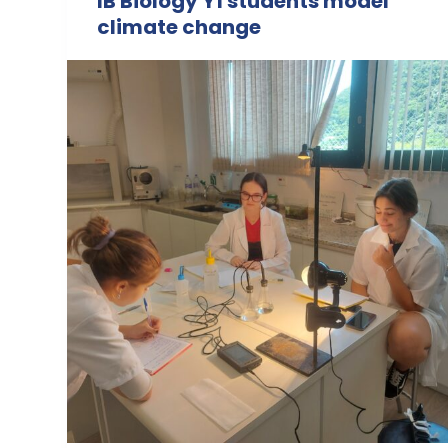
IB Biology Y1 students model
climate change