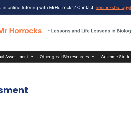
 in online tutoring with MrHorrocks? Contact
horrocksbiology
Mr Horrocks
- Lessons and Life Lessons in Biolo
rnal Assessment
Other great Bio resources
Welcome Studen
ssment