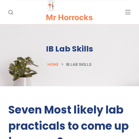
S
k
Mr Horrocks
i
p
t
IB Lab Skills
o
c
o
HOME
IB LAB SKILLS
n
t
e
n
t
Seven Most likely lab
practicals to come up