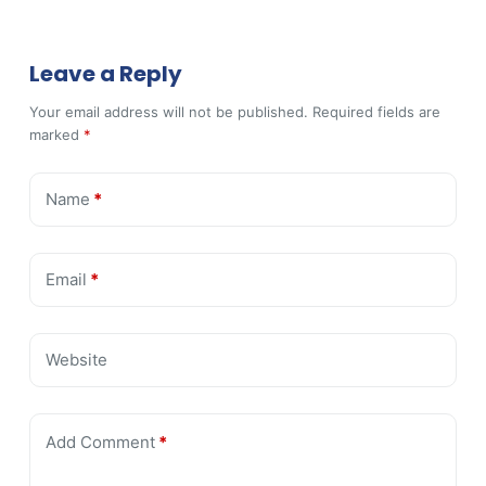
Leave a Reply
Your email address will not be published.
Required fields are
marked
*
Name
*
Email
*
Website
Add Comment
*