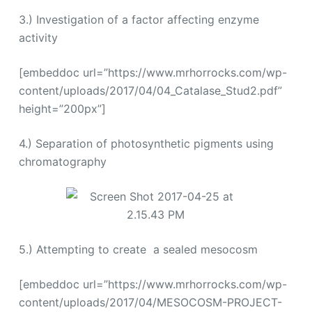
3.) Investigation of a factor affecting enzyme
activity
[embeddoc url=”https://www.mrhorrocks.com/wp-
content/uploads/2017/04/04_Catalase_Stud2.pdf”
height=”200px”]
4.) Separation of photosynthetic pigments using
chromatography
5.) Attempting to create a sealed mesocosm
[embeddoc url=”https://www.mrhorrocks.com/wp-
content/uploads/2017/04/MESOCOSM-PROJECT-