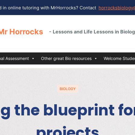
 in online tutoring with MrHorrocks? Contact
horrocksbiology
Mr Horrocks
- Lessons and Life Lessons in Biolo
rnal Assessment
Other great Bio resources
Welcome Studen
BIOLOGY
g the blueprint f
projects