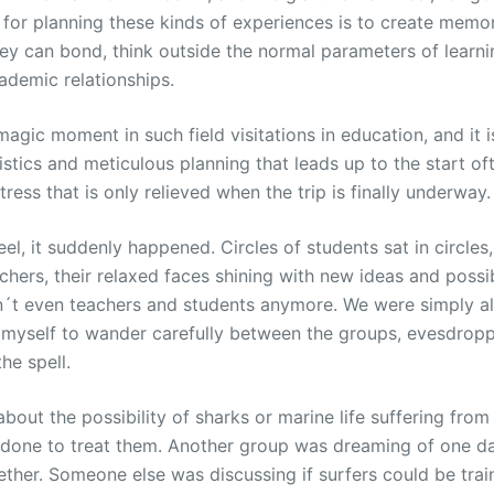
on for planning these kinds of experiences is to create mem
ey can bond, think outside the normal parameters of learni
cademic relationships.
agic moment in such field visitations in education, and it i
istics and meticulous planning that leads up to the start of
ress that is only relieved when the trip is finally underway.
eel, it suddenly happened. Circles of students sat in circles
achers, their relaxed faces shining with new ideas and possibi
t even teachers and students anymore. We were simply al
d myself to wander carefully between the groups, evesdropp
he spell.
bout the possibility of sharks or marine life suffering from
 done to treat them. Another group was dreaming of one da
her. Someone else was discussing if surfers could be train