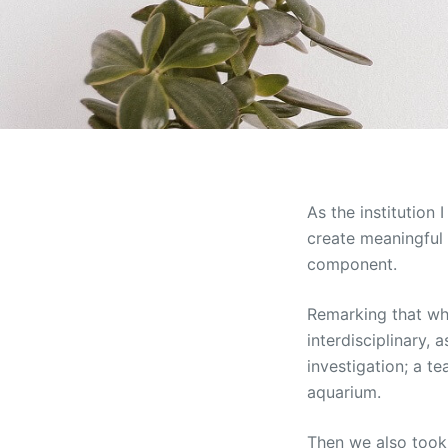
As the institution
create meaningful 
component.
Remarking that whe
interdisciplinary, 
investigation; a t
aquarium.
Then we also took