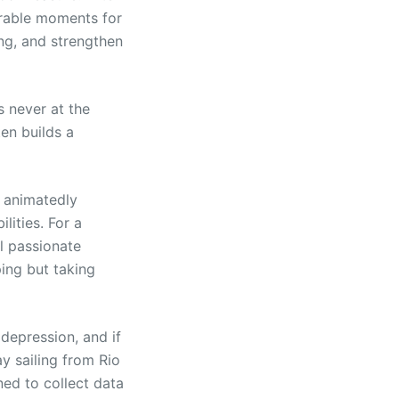
orable moments for
ng, and strengthen
s never at the
ten builds a
, animatedly
lities. For a
l passionate
ing but taking
 depression, and if
y sailing from Rio
ed to collect data