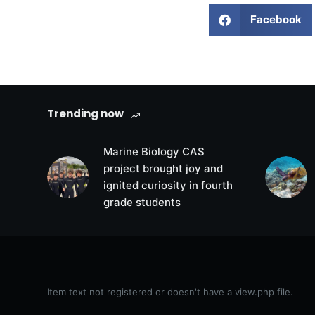
Facebook
Trending now
Marine Biology CAS
project brought joy and
ignited curiosity in fourth
grade students
Item text not registered or doesn't have a view.php file.