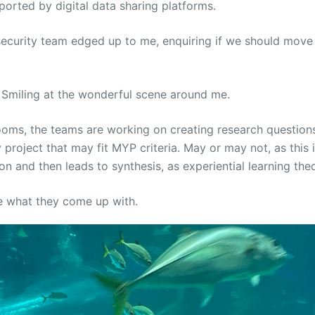
pported by digital data sharing platforms.
ecurity team edged up to me, enquiring if we should move
d. Smiling at the wonderful scene around me.
ooms, the teams are working on creating research questions
y project that may fit MYP criteria. May or may not, as this i
ion and then leads to synthesis, as experiential learning the
ee what they come up with.