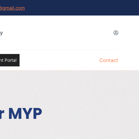
@gmail.com
gy
Contact
t Portal
or MYP