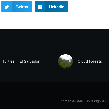
Twitter
LinkedIn
Turtles in El Salvador
Cloud Forests
Item text~kRKL6UV2P8IgSQL7KhoX