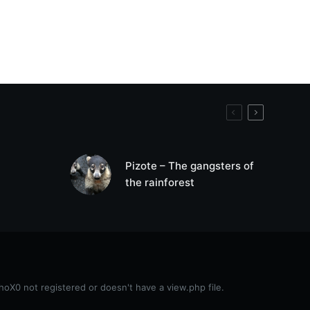
Pizote – The gangsters of
the rainforest
0 not registered or doesn't have a view.php file.