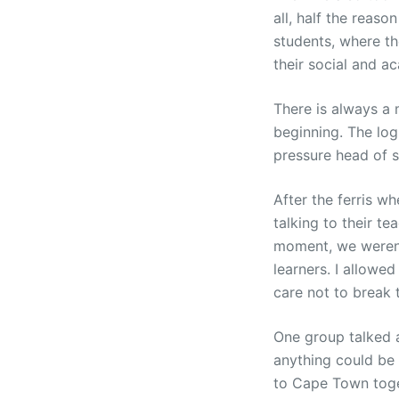
all, half the reas
students, where th
their social and a
There is always a m
beginning. The log
pressure head of st
After the ferris wh
talking to their te
moment, we weren´
learners. I allowe
care not to break t
One group talked a
anything could be
to Cape Town toget