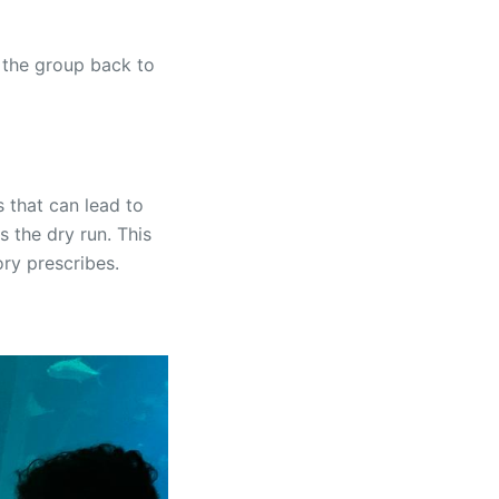
 the group back to
 that can lead to
s the dry run. This
ory prescribes.