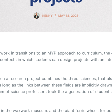
KENNY
MAY 18, 2023
 I work in transitions to an MYP approach to curriculum, the
contexts in which students can design projects with an inte
n a research project combines the three sciences, that al
as long as the links between these fields are implicitly draw
eam of science professors took the a generation of students 
 in the waxwork museum, and the giant ferris wheel, for g