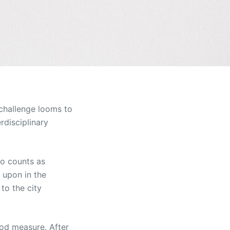
 challenge looms to
rdisciplinary
so counts as
n upon in the
to the city
ood measure. After