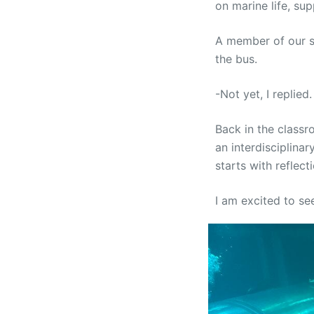
on marine life, su
A member of our s
the bus.
-Not yet, I replie
Back in the classr
an interdisciplinar
starts with reflect
I am excited to s