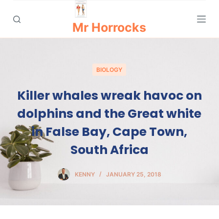
S
k
Mr Horrocks
i
p
t
BIOLOGY
o
c
Killer whales wreak havoc on
o
dolphins and the Great white
n
t
in False Bay, Cape Town,
e
South Africa
n
t
KENNY
JANUARY 25, 2018