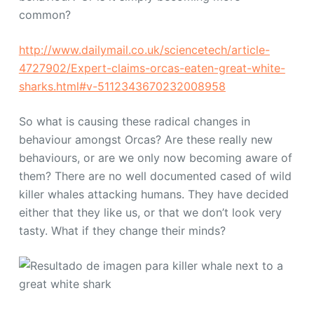
common?
http://www.dailymail.co.uk/sciencetech/article-
4727902/Expert-claims-orcas-eaten-great-white-
sharks.html#v-5112343670232008958
So what is causing these radical changes in
behaviour amongst Orcas? Are these really new
behaviours, or are we only now becoming aware of
them? There are no well documented cased of wild
killer whales attacking humans. They have decided
either that they like us, or that we don’t look very
tasty. What if they change their minds?