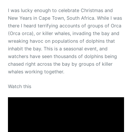
I was lucky enough to celebrate Christmas and
New Years in Cape Town, South Africa. While I was
there I heard terrifying accounts of groups of Orca
(Orca orca), or killer whales, invading the bay and
wreaking havoc on populations of dolphins that
inhabit the bay. This is a seasonal event, and
watchers have seen thousands of dolphins being
chased right across the bay by groups of killer
whales working together.
Watch this