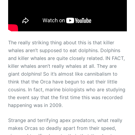
The really striking thing about this is that killer
whales aren’t supposed to eat dolphins. Dolphins
and killer whales are quite closely related. IN FACT,
killer whales aren’t really whales at all. They are
giant dolphins! So it’s almost like cannibalism to
think that the Orca have begun to eat their little
cousins. In fact, marine biologists who are studying
the event say that the first time this was recorded
happening was in 2009.
Strange and terrifying apex predators, what really
makes Orcas so deadly apart from their speed,