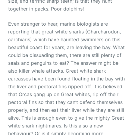
size, and terrific sharp teeth; is that they hunt
together in packs. Poor dolphins!
Even stranger to hear, marine biologists are
reporting that great white sharks (Charcharodon,
carchiaris) which have haunted swimmers on this
beautiful coast for years; are leaving the bay. What
could be dissuading them, there are still plenty of
seals and penguins to eat? The answer might be
also killer whale attacks. Great white shark
carcasses have been found floating in the bay with
the liver and pectoral fins ripped off. It is believed
that Orcas gang up on Great whites, rip off their
pectoral fins so that they can’t defend themselves
properly, and then eat their liver while they are still
alive. This is enough even to give the mighty Great
white shark nightmares. Is this also a new
behaviour? Or is it simply becoming more