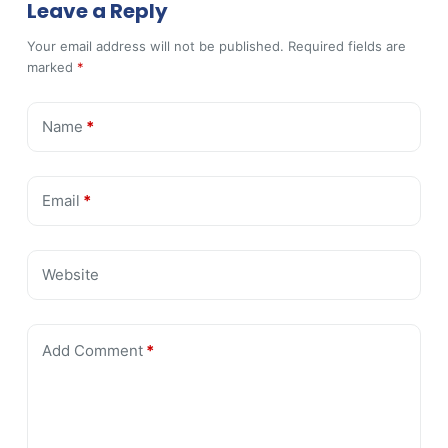
Leave a Reply
Your email address will not be published.
Required fields are
marked
*
Name
*
Email
*
Website
Add Comment
*