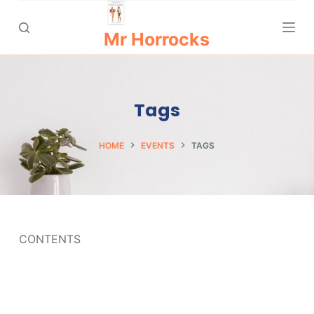
S
k
Mr Horrocks
i
p
t
Tags
o
c
o
HOME
EVENTS
TAGS
n
t
e
n
t
CONTENTS