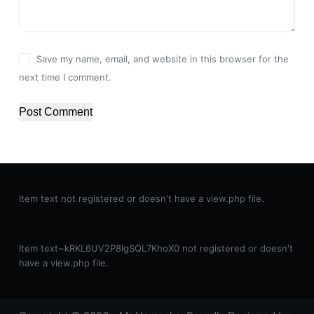
Save my name, email, and website in this browser for the
next time I comment.
Post Comment
Item text not registered or doesn't have a view.php file.
Item text~kRKL6UV2P8IgSQL7KhoX0 not registered or doesn't
have a view.php file.