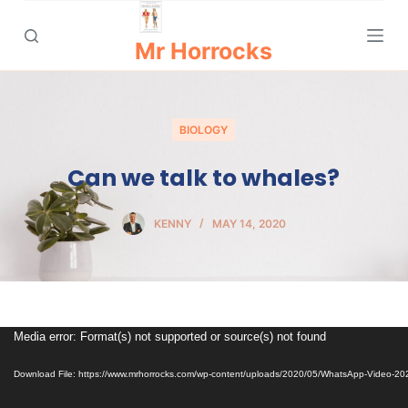
S
k
Mr Horrocks
i
p
t
BIOLOGY
o
c
Can we talk to whales?
o
n
KENNY
MAY 14, 2020
t
e
n
t
Video
Media error: Format(s) not supported or source(s) not found
Player
Download File: https://www.mrhorrocks.com/wp-content/uploads/2020/05/WhatsApp-Video-2