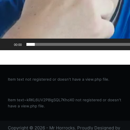
00:00
Item text not registered or doesn't have a view.php file.
Item text~kRKL6UV2P8IgSQL7KhoX0 not registered or doesn't
have a view.php file.
Copyright © 2026 - Mr Horrocks. Proudly Designed by