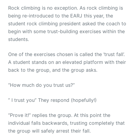
Rock climbing is no exception. As rock climbing is
being re-introduced to the EARJ this year, the
student rock climbing president asked the coach to
begin with some trust-building exercises within the
students.
One of the exercises chosen is called the ‘trust fall’.
A student stands on an elevated platform with their
back to the group, and the group asks.
“How much do you trust us?”
” I trust you” They respond (hopefully!)
“Prove it!” replies the group. At this point the
individual falls backwards, trusting completely that
the group will safely arrest their fall.