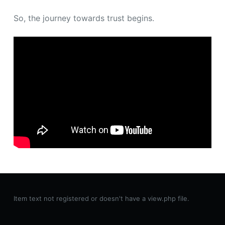
So, the journey towards trust begins.
Item text not registered or doesn't have a view.php file.