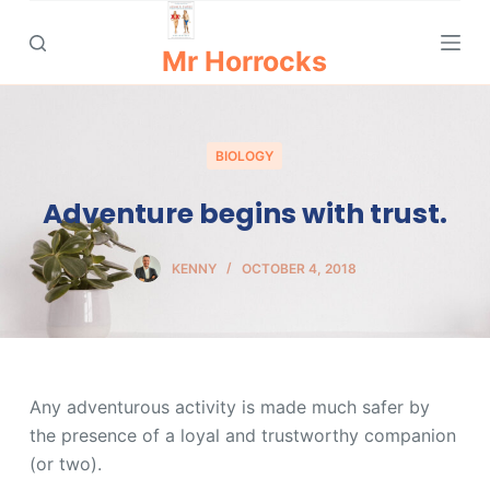
S
k
Mr Horrocks
i
p
t
BIOLOGY
o
c
Adventure begins with trust.
o
n
KENNY
OCTOBER 4, 2018
t
e
n
t
Any adventurous activity is made much safer by
the presence of a loyal and trustworthy companion
(or two).