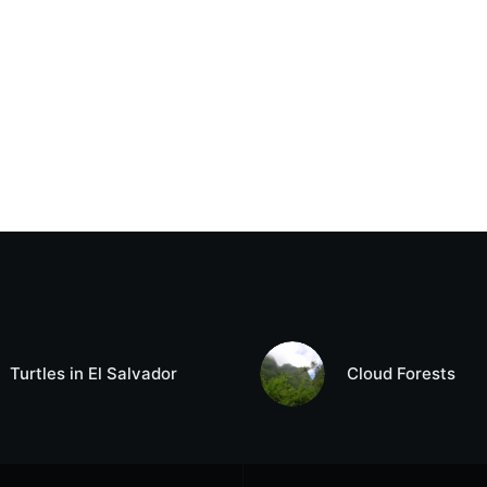
Turtles in El Salvador
Cloud Forests