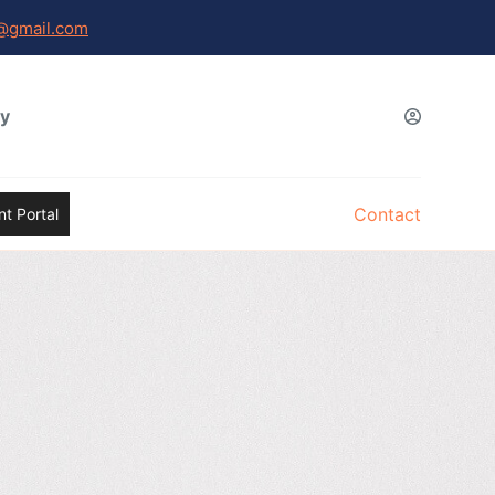
@gmail.com
gy
Contact
t Portal