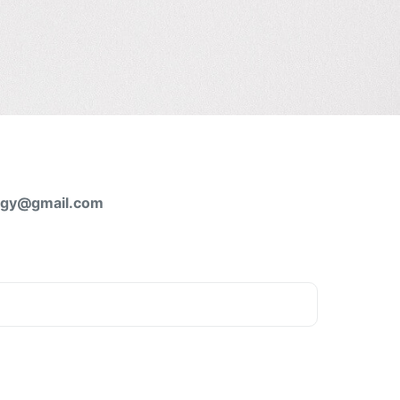
logy@gmail.com