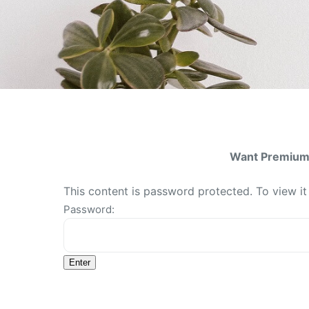
Want Premium 
This content is password protected. To view i
Password: