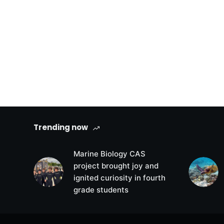
Trending now
Marine Biology CAS
project brought joy and
ignited curiosity in fourth
grade students