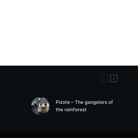
Pizote – The gangsters of
the rainforest