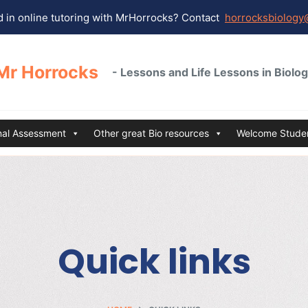
 in online tutoring with MrHorrocks? Contact
horrocksbiology
Mr Horrocks
- Lessons and Life Lessons in Biolo
rnal Assessment
Other great Bio resources
Welcome Studen
Quick links