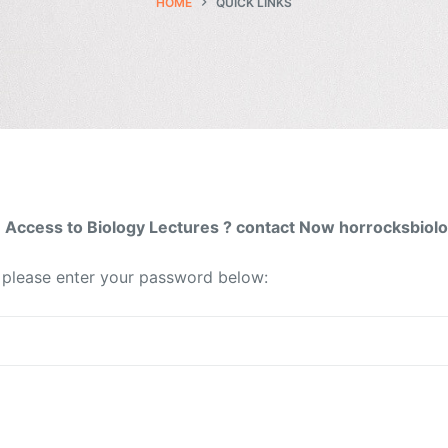
HOME
QUICK LINKS
Access to Biology Lectures ? contact Now horrocksbio
t please enter your password below: