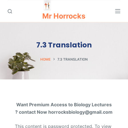
S
k
Mr Horrocks
i
p
t
7.3 Translation
o
c
o
HOME
7.3 TRANSLATION
n
t
e
n
t
Want Premium Access to Biology Lectures
? contact Now horrocksbiology@gmail.com
This content is password protected. To view