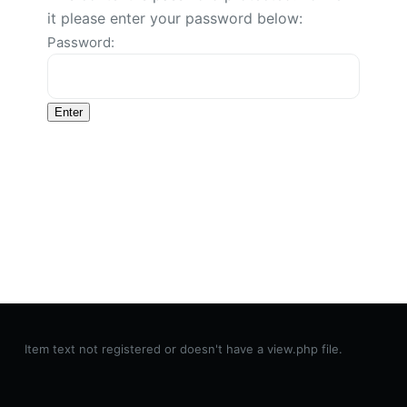
it please enter your password below:
Password:
Item text not registered or doesn't have a view.php file.