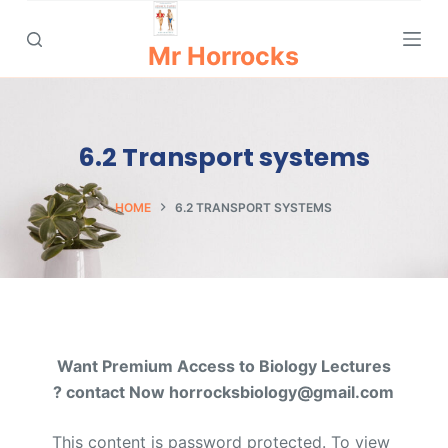
S
k
Mr Horrocks
i
p
t
6.2 Transport systems
o
c
o
HOME
6.2 TRANSPORT SYSTEMS
n
t
e
n
t
Want Premium Access to Biology Lectures
? contact Now horrocksbiology@gmail.com
This content is password protected. To view