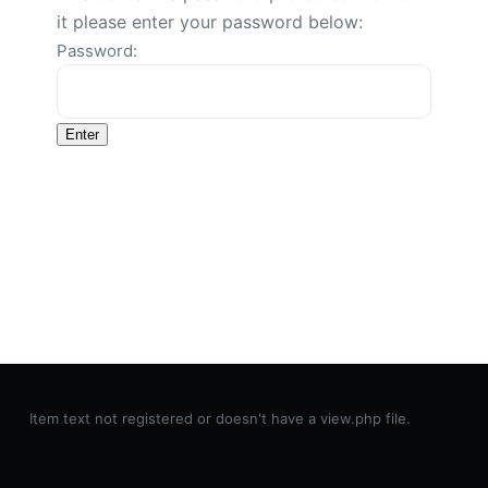
it please enter your password below:
Password:
Item text not registered or doesn't have a view.php file.