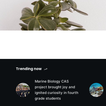
Trending now
Marine Biology CAS
project brought joy and
ignited curiosity in fourth
grade students