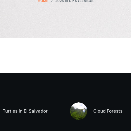
HOME
2025 IB DP SYLLABUS
Turtles in El Salvador
Cloud Forests