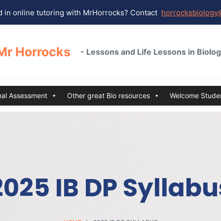
 in online tutoring with MrHorrocks? Contact
horrocksbiology
Mr Horrocks
- Lessons and Life Lessons in Biolo
rnal Assessment
Other great Bio resources
Welcome Studen
2025 IB DP Syllabu