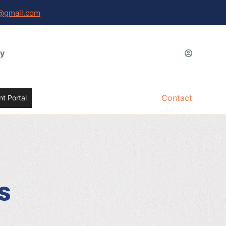
@gmail.com
gy
Contact
t Portal
s