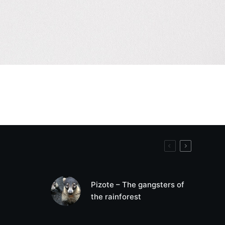
Pizote – The gangsters of
the rainforest